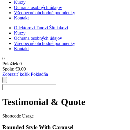
Kurzy
Ochrana osobných údajov
Všeobecné obchodné podmienky
Kontakt
O lektorovi Jánovi Žitniakovi
Kurzy
Ochrana osobných údajov
Všeobecné obchodné podmienky
Kontakt
0
Položiek
0
Spolu:
€
0.00
Zobraziť košík
Pokladňa
Testimonial & Quote
Shortcode Usage
Rounded Style With Carousel