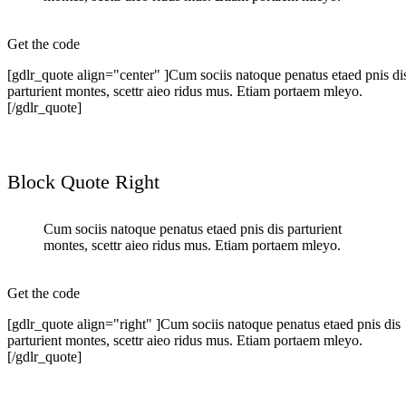
Get the code
[gdlr_quote align="center" ]Cum sociis natoque penatus etaed pnis di
parturient montes, scettr aieo ridus mus. Etiam portaem mleyo.
[/gdlr_quote]
Block Quote Right
Cum sociis natoque penatus etaed pnis dis parturient
montes, scettr aieo ridus mus. Etiam portaem mleyo.
Get the code
[gdlr_quote align="right" ]Cum sociis natoque penatus etaed pnis dis
parturient montes, scettr aieo ridus mus. Etiam portaem mleyo.
[/gdlr_quote]