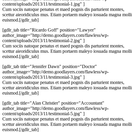
content/uploads/2013/11/testimonial-1.jpg" ]
Cum sociis natoque penatus et maed pognis dis parturient montes,
scettur aieoridiculus mus. Etiam portaem maleyo iosuada magna molli
euismod.[/gdlr_tab]
[gdlr_tab title="Ricardo Goff" position="Lawyer"
author_image="http://demo.goodlayers.com/flawless/wp-
content/uploads/2013/11/testimonial-2.jpg" ]
Cum sociis natoque penatus et maed pognis dis parturient montes,
scettur aieoridiculus mus. Etiam portaem maleyo iosuada magna molli
euismod.[/gdlr_tab]
[gdlr_tab title="Jennifer Dawn" position="Doctor"
author_image="http://demo.goodlayers.com/flawless/wp-
content/uploads/2013/11/testimonial-3.jpg" ]
Cum sociis natoque penatus et maed pognis dis parturient montes,
scettur aieoridiculus mus. Etiam portaem maleyo iosuada magna molli
euismod.[/gdlr_tab]
[gdlr_tab title="Alan Christier" position="Accountant"
author_image="http://demo.goodlayers.com/flawless/wp-
content/uploads/2013/11/testimonial-5.jpg" ]
Cum sociis natoque penatus et maed pognis dis parturient montes,
scettur aieoridiculus mus. Etiam portaem maleyo iosuada magna molli
euismod.[/gdlr_tab]