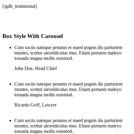
[/gdlr_testimonial]
Box Style With Carousel
Cum sociis natoque penatus et maed pognis dis parturient
montes, scettur aieoridiculus mus. Etiam portaem maleyo
iosuada magna mollis euismod.
John Doe
,
Head Chief
Cum sociis natoque penatus et maed pognis dis parturient
montes, scettur aieoridiculus mus. Etiam portaem maleyo
iosuada magna mollis euismod.
Ricardo Goff
,
Lawyer
Cum sociis natoque penatus et maed pognis dis parturient
montes, scettur aieoridiculus mus. Etiam portaem maleyo
iosuada magna mollis euismod.