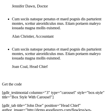
Jennifer Dawn
,
Doctor
Cum sociis natoque penatus et maed pognis dis parturient
montes, scettur aieoridiculus mus. Etiam portaem maleyo
iosuada magna mollis euismod.
Alan Christier
,
Accountant
Cum sociis natoque penatus et maed pognis dis parturient
montes, scettur aieoridiculus mus. Etiam portaem maleyo
iosuada magna mollis euismod.
Joan Coal
,
Head Chief
Get the code
[gdlr_testimonial columns="3" type="carousel" style="box-style"
title="Box Style With Carousel"]
[gdlr_tab title="John Doe" position="Head Chief"
author_image="http://demo.goodlayers.com/flawless/wp-