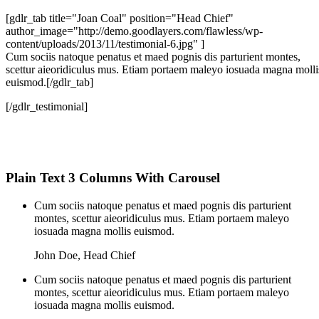
[gdlr_tab title="Joan Coal" position="Head Chief"
author_image="http://demo.goodlayers.com/flawless/wp-
content/uploads/2013/11/testimonial-6.jpg" ]
Cum sociis natoque penatus et maed pognis dis parturient montes,
scettur aieoridiculus mus. Etiam portaem maleyo iosuada magna molli
euismod.[/gdlr_tab]
[/gdlr_testimonial]
Plain Text 3 Columns With Carousel
Cum sociis natoque penatus et maed pognis dis parturient
montes, scettur aieoridiculus mus. Etiam portaem maleyo
iosuada magna mollis euismod.
John Doe
,
Head Chief
Cum sociis natoque penatus et maed pognis dis parturient
montes, scettur aieoridiculus mus. Etiam portaem maleyo
iosuada magna mollis euismod.