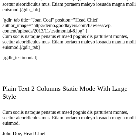
scettur aieoridiculus mus. Etiam portaem maleyo iosuada magna molli
euismod.[/gdlr_tab]
[gdlr_tab title="Joan Coal" position="Head Chief"
author_image="http://demo.goodlayers.com/flawless/wp-
content/uploads/2013/11/testimonial-6.jpg" ]
Cum sociis natoque penatus et maed pognis dis parturient montes,
scettur aieoridiculus mus. Etiam portaem maleyo iosuada magna molli
euismod.[/gdlr_tab]
[/gdlr_testimonial]
Plain Text 2 Columns Static Mode With Large
Style
Cum sociis natoque penatus et maed pognis dis parturient montes,
scettur aieoridiculus mus. Etiam portaem maleyo iosuada magna molli
euismod.
John Doe
,
Head Chief