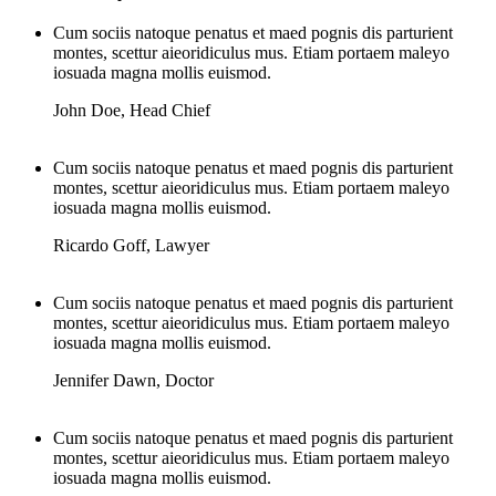
Cum sociis natoque penatus et maed pognis dis parturient
montes, scettur aieoridiculus mus. Etiam portaem maleyo
iosuada magna mollis euismod.
John Doe
,
Head Chief
Cum sociis natoque penatus et maed pognis dis parturient
montes, scettur aieoridiculus mus. Etiam portaem maleyo
iosuada magna mollis euismod.
Ricardo Goff
,
Lawyer
Cum sociis natoque penatus et maed pognis dis parturient
montes, scettur aieoridiculus mus. Etiam portaem maleyo
iosuada magna mollis euismod.
Jennifer Dawn
,
Doctor
Cum sociis natoque penatus et maed pognis dis parturient
montes, scettur aieoridiculus mus. Etiam portaem maleyo
iosuada magna mollis euismod.