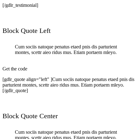
[/gdlr_testimonial]
Block Quote Left
Cum sociis natoque penatus etaed pnis dis parturient
montes, scettr aieo ridus mus. Etiam portaem mleyo.
Get the code
[gdlr_quote align="left" ]Cum sociis natoque penatus etaed pnis dis
parturient montes, scettr aieo ridus mus. Etiam portaem mleyo.
[/gdlr_quote]
Block Quote Center
Cum sociis natoque penatus etaed pnis dis parturient
montes, scettr aieo ridus mus. Etiam portaem mleyo.