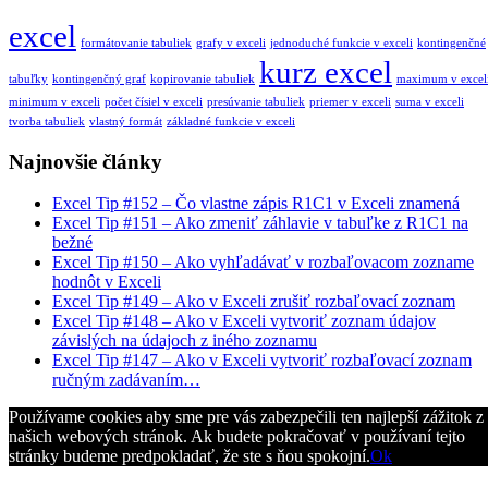
excel
formátovanie tabuliek
grafy v exceli
jednoduché funkcie v exceli
kontingenčné
kurz excel
tabuľky
kontingenčný graf
kopirovanie tabuliek
maximum v excel
minimum v exceli
počet čísiel v exceli
presúvanie tabuliek
priemer v exceli
suma v exceli
tvorba tabuliek
vlastný formát
základné funkcie v exceli
Najnovšie články
Excel Tip #152 – Čo vlastne zápis R1C1 v Exceli znamená
Excel Tip #151 – Ako zmeniť záhlavie v tabuľke z R1C1 na
bežné
Excel Tip #150 – Ako vyhľadávať v rozbaľovacom zozname
hodnôt v Exceli
Excel Tip #149 – Ako v Exceli zrušiť rozbaľovací zoznam
Excel Tip #148 – Ako v Exceli vytvoriť zoznam údajov
závislých na údajoch z iného zoznamu
Excel Tip #147 – Ako v Exceli vytvoriť rozbaľovací zoznam
ručným zadávaním…
Používame cookies aby sme pre vás zabezpečili ten najlepší zážitok z
našich webových stránok. Ak budete pokračovať v používaní tejto
stránky budeme predpokladať, že ste s ňou spokojní.
Ok