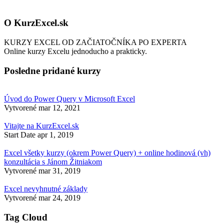
O KurzExcel.sk
KURZY EXCEL OD ZAČIATOČNÍKA PO EXPERTA
Online kurzy Excelu jednoducho a prakticky.
Posledne pridané kurzy
Úvod do Power Query v Microsoft Excel
Vytvorené
mar 12, 2021
Vitajte na KurzExcel.sk
Start Date
apr 1, 2019
Excel všetky kurzy (okrem Power Query) + online hodinová (vh)
konzultácia s Jánom Žitniakom
Vytvorené
mar 31, 2019
Excel nevyhnutné základy
Vytvorené
mar 24, 2019
Tag Cloud