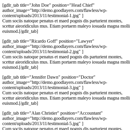
[gdlr_tab title="John Doe" position="Head Chief"
author_image="http://demo.goodlayers.com/flawless/wp-
content/uploads/2013/11/testimonial-1.jpg" ]
Cum sociis natoque penatus et maed pognis dis parturient montes,
scettur aieoridiculus mus. Etiam portaem maleyo iosuada magna molli
euismod.[/gdlr_tab]
[gdlr_tab title="Ricardo Goff" position="Lawyer"
author_image="http://demo.goodlayers.com/flawless/wp-
content/uploads/2013/11/testimonial-2.jpg" ]
Cum sociis natoque penatus et maed pognis dis parturient montes,
scettur aieoridiculus mus. Etiam portaem maleyo iosuada magna molli
euismod.[/gdlr_tab]
[gdlr_tab title="Jennifer Dawn" position="Doctor"
author_image="http://demo.goodlayers.com/flawless/wp-
content/uploads/2013/11/testimonial-3.jpg" ]
Cum sociis natoque penatus et maed pognis dis parturient montes,
scettur aieoridiculus mus. Etiam portaem maleyo iosuada magna molli
euismod.[/gdlr_tab]
[gdlr_tab title="Alan Christier" position="Accountant"
author_image="http://demo.goodlayers.com/flawless/wp-
content/uploads/2013/11/testimonial-5.jpg" ]
Cum sociis natoque penatus et maed pognis dis parturient montes,