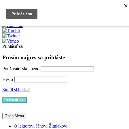
0903790704
info@kurzexcel.sk
Prihlásiť sa
Prosím najprv sa prihláste
Používateľské meno
Heslo
Stratil si heslo?
Open Menu
O lektorovi Jánovi Žitniakovi