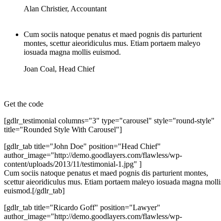
Alan Christier
,
Accountant
Cum sociis natoque penatus et maed pognis dis parturient
montes, scettur aieoridiculus mus. Etiam portaem maleyo
iosuada magna mollis euismod.
Joan Coal
,
Head Chief
Get the code
[gdlr_testimonial columns="3" type="carousel" style="round-style"
title="Rounded Style With Carousel"]
[gdlr_tab title="John Doe" position="Head Chief"
author_image="http://demo.goodlayers.com/flawless/wp-
content/uploads/2013/11/testimonial-1.jpg" ]
Cum sociis natoque penatus et maed pognis dis parturient montes,
scettur aieoridiculus mus. Etiam portaem maleyo iosuada magna molli
euismod.[/gdlr_tab]
[gdlr_tab title="Ricardo Goff" position="Lawyer"
author_image="http://demo.goodlayers.com/flawless/wp-