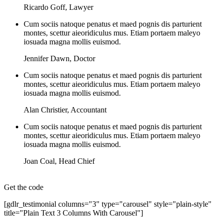
Ricardo Goff
,
Lawyer
Cum sociis natoque penatus et maed pognis dis parturient
montes, scettur aieoridiculus mus. Etiam portaem maleyo
iosuada magna mollis euismod.
Jennifer Dawn
,
Doctor
Cum sociis natoque penatus et maed pognis dis parturient
montes, scettur aieoridiculus mus. Etiam portaem maleyo
iosuada magna mollis euismod.
Alan Christier
,
Accountant
Cum sociis natoque penatus et maed pognis dis parturient
montes, scettur aieoridiculus mus. Etiam portaem maleyo
iosuada magna mollis euismod.
Joan Coal
,
Head Chief
Get the code
[gdlr_testimonial columns="3" type="carousel" style="plain-style"
title="Plain Text 3 Columns With Carousel"]