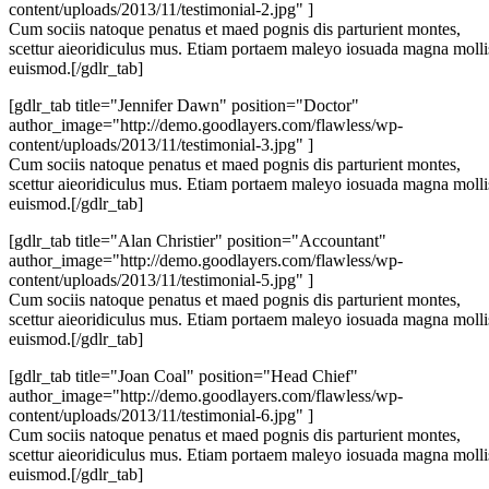
content/uploads/2013/11/testimonial-2.jpg" ]
Cum sociis natoque penatus et maed pognis dis parturient montes,
scettur aieoridiculus mus. Etiam portaem maleyo iosuada magna molli
euismod.[/gdlr_tab]
[gdlr_tab title="Jennifer Dawn" position="Doctor"
author_image="http://demo.goodlayers.com/flawless/wp-
content/uploads/2013/11/testimonial-3.jpg" ]
Cum sociis natoque penatus et maed pognis dis parturient montes,
scettur aieoridiculus mus. Etiam portaem maleyo iosuada magna molli
euismod.[/gdlr_tab]
[gdlr_tab title="Alan Christier" position="Accountant"
author_image="http://demo.goodlayers.com/flawless/wp-
content/uploads/2013/11/testimonial-5.jpg" ]
Cum sociis natoque penatus et maed pognis dis parturient montes,
scettur aieoridiculus mus. Etiam portaem maleyo iosuada magna molli
euismod.[/gdlr_tab]
[gdlr_tab title="Joan Coal" position="Head Chief"
author_image="http://demo.goodlayers.com/flawless/wp-
content/uploads/2013/11/testimonial-6.jpg" ]
Cum sociis natoque penatus et maed pognis dis parturient montes,
scettur aieoridiculus mus. Etiam portaem maleyo iosuada magna molli
euismod.[/gdlr_tab]