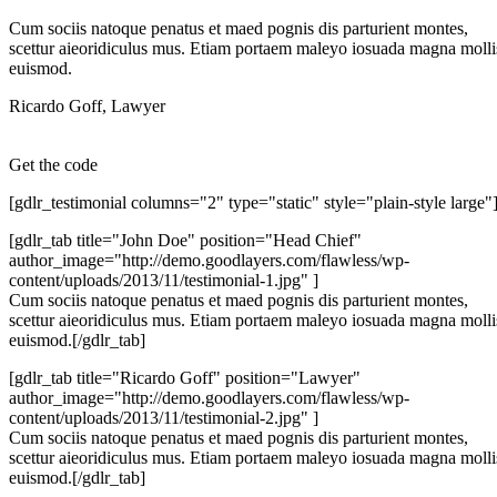
Cum sociis natoque penatus et maed pognis dis parturient montes,
scettur aieoridiculus mus. Etiam portaem maleyo iosuada magna molli
euismod.
Ricardo Goff
,
Lawyer
Get the code
[gdlr_testimonial columns="2" type="static" style="plain-style large"
[gdlr_tab title="John Doe" position="Head Chief"
author_image="http://demo.goodlayers.com/flawless/wp-
content/uploads/2013/11/testimonial-1.jpg" ]
Cum sociis natoque penatus et maed pognis dis parturient montes,
scettur aieoridiculus mus. Etiam portaem maleyo iosuada magna molli
euismod.[/gdlr_tab]
[gdlr_tab title="Ricardo Goff" position="Lawyer"
author_image="http://demo.goodlayers.com/flawless/wp-
content/uploads/2013/11/testimonial-2.jpg" ]
Cum sociis natoque penatus et maed pognis dis parturient montes,
scettur aieoridiculus mus. Etiam portaem maleyo iosuada magna molli
euismod.[/gdlr_tab]